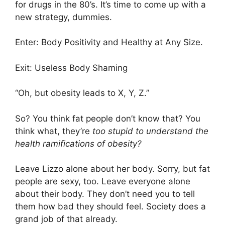
for drugs in the 80’s. It’s time to come up with a
new strategy, dummies.
Enter: Body Positivity and Healthy at Any Size.
Exit: Useless Body Shaming
“Oh, but obesity leads to X, Y, Z.”
So? You think fat people don’t know that? You
think what, they’re
too stupid to understand the
health ramifications of obesity?
Leave Lizzo alone about her body. Sorry, but fat
people are sexy, too. Leave everyone alone
about their body. They don’t need you to tell
them how bad they should feel. Society does a
grand job of that already.