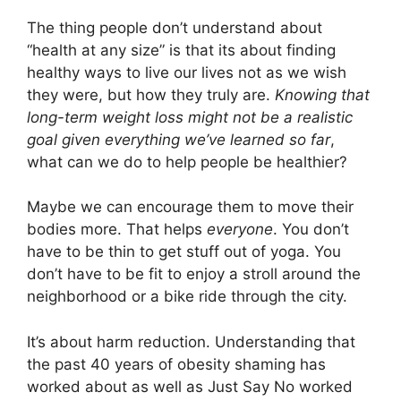
The thing people don’t understand about
“health at any size” is that its about finding
healthy ways to live our lives not as we wish
they were, but how they truly are.
Knowing that
long-term weight loss might not be a realistic
goal given everything we’ve learned so far
,
what can we do to help people be healthier?
Maybe we can encourage them to move their
bodies more. That helps
everyone
. You don’t
have to be thin to get stuff out of yoga. You
don’t have to be fit to enjoy a stroll around the
neighborhood or a bike ride through the city.
It’s about harm reduction. Understanding that
the past 40 years of obesity shaming has
worked about as well as Just Say No worked