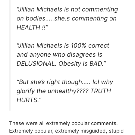
“Jillian Michaels is not commenting
on bodies…..she.s commenting on
HEALTH !!”
“Jillian Michaels is 100% correct
and anyone who disagrees is
DELUSIONAL. Obesity is BAD.”
“But she’s right though….. lol why
glorify the unhealthy???? TRUTH
HURTS.”
These were all extremely popular comments.
Extremely popular, extremely misguided, stupid