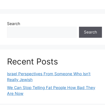
Search
Search
Recent Posts
Israel Perspectives From Someone Who Isn’t
Really Jewish
We Can Stop Telling Fat People How Bad They
Are Now