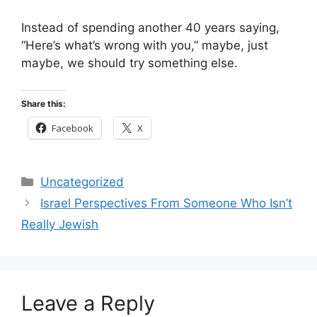
Instead of spending another 40 years saying,
“Here’s what’s wrong with you,” maybe, just
maybe, we should try something else.
Share this:
Facebook
X
Categories
Uncategorized
Israel Perspectives From Someone Who Isn’t
Really Jewish
Leave a Reply