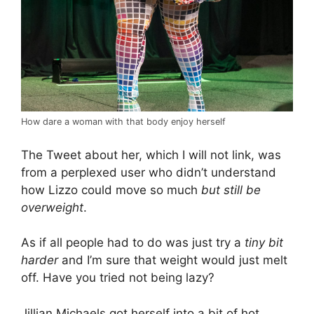
How dare a woman with that body enjoy herself
The Tweet about her, which I will not link, was
from a perplexed user who didn’t understand
how Lizzo could move so much
but still be
overweight
.
As if all people had to do was just try a
tiny bit
harder
and I’m sure that weight would just melt
off. Have you tried not being lazy?
Jillian Michaels got herself into a bit of hot