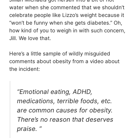
water when she commented that we shouldn’t
celebrate people like Lizzo’s weight because it
“won’t be funny when she gets diabetes.” Oh,
how kind of you to weigh in with such concern,
Jill. We love that.
Here’s a little sample of wildly misguided
comments about obesity from a video about
the incident:
“Emotional eating, ADHD,
medications, terrible foods, etc.
are common causes for obesity.
There’s no reason that deserves
praise. ”