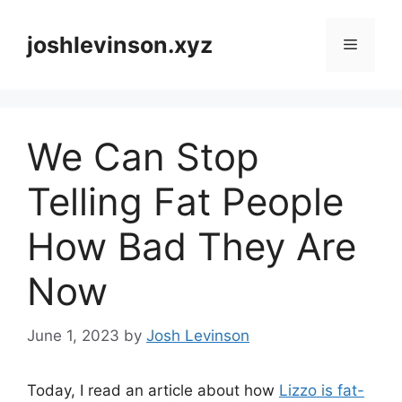
Skip
to
joshlevinson.xyz
Menu
content
We Can Stop
Telling Fat People
How Bad They Are
Now
June 1, 2023
by
Josh Levinson
Today, I read an article about how
Lizzo is fat-