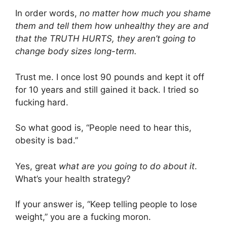
In order words,
no matter how much you shame
them and tell them how unhealthy they are and
that the TRUTH HURTS, they aren’t going to
change body sizes long-term.
Trust me. I once lost 90 pounds and kept it off
for 10 years and still gained it back. I tried so
fucking hard.
So what good is, “People need to hear this,
obesity is bad.”
Yes, great
what are you going to do about it
.
What’s your health strategy?
If your answer is, “Keep telling people to lose
weight,” you are a fucking moron.