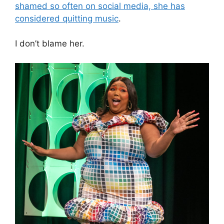
shamed so often on social media, she has
considered quitting music
.
I don’t blame her.