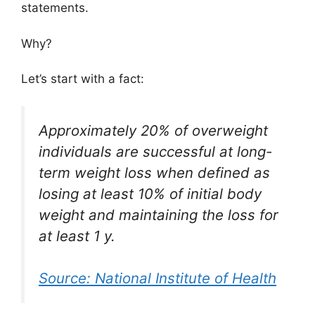
statements.
Why?
Let’s start with a fact:
Approximately 20% of overweight
individuals are successful at long-
term weight loss when defined as
losing at least 10% of initial body
weight and maintaining the loss for
at least 1 y.
Source: National Institute of Health