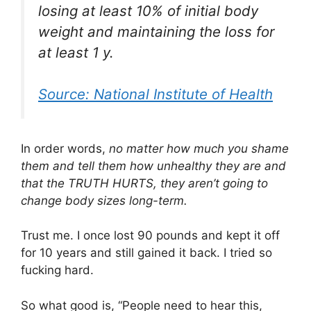
losing at least 10% of initial body
weight and maintaining the loss for
at least 1 y.
Source: National Institute of Health
In order words,
no matter how much you shame
them and tell them how unhealthy they are and
that the TRUTH HURTS, they aren’t going to
change body sizes long-term.
Trust me. I once lost 90 pounds and kept it off
for 10 years and still gained it back. I tried so
fucking hard.
So what good is, “People need to hear this,