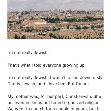
I’m not really Jewish.
That’s what I told everyone growing up.
I’m not really Jewish. I wasn’t raised Jewish. My
Dad is Jewish, and I love him. But I’m not.
My mother was, for her part, Christian-ish. She
believed in Jesus but hated organized religion.
We went to church for a couple of years, but it