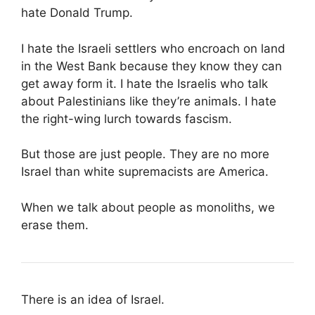
hate Donald Trump.
I hate the Israeli settlers who encroach on land
in the West Bank because they know they can
get away form it. I hate the Israelis who talk
about Palestinians like they’re animals. I hate
the right-wing lurch towards fascism.
But those are just people. They are no more
Israel than white supremacists are America.
When we talk about people as monoliths, we
erase them.
There is an idea of Israel.