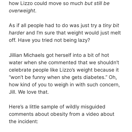
how Lizzo could move so much
but still be
overweight
.
As if all people had to do was just try a
tiny bit
harder
and I’m sure that weight would just melt
off. Have you tried not being lazy?
Jillian Michaels got herself into a bit of hot
water when she commented that we shouldn’t
celebrate people like Lizzo’s weight because it
“won’t be funny when she gets diabetes.” Oh,
how kind of you to weigh in with such concern,
Jill. We love that.
Here’s a little sample of wildly misguided
comments about obesity from a video about
the incident: