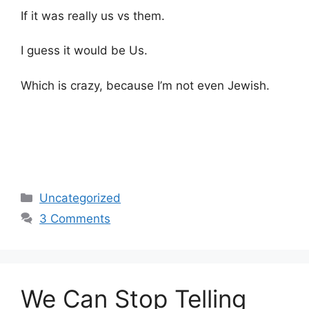
If it was really us vs them.
I guess it would be Us.
Which is crazy, because I’m not even Jewish.
Categories
Uncategorized
3 Comments
We Can Stop Telling