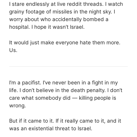
I stare endlessly at live reddit threads. I watch
grainy footage of missiles in the night sky. I
worry about who accidentally bombed a
hospital. I hope it wasn’t Israel.
It would just make everyone hate them more.
Us.
I’m a pacifist. I’ve never been in a fight in my
life. I don’t believe in the death penalty. I don’t
care what somebody did — killing people is
wrong.
But if it came to it. If it really came to it, and it
was an existential threat to Israel.