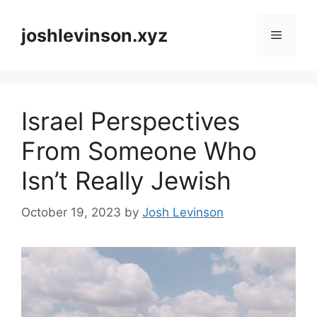
Skip
to
joshlevinson.xyz
Menu
content
Israel Perspectives
From Someone Who
Isn’t Really Jewish
October 19, 2023
by
Josh Levinson