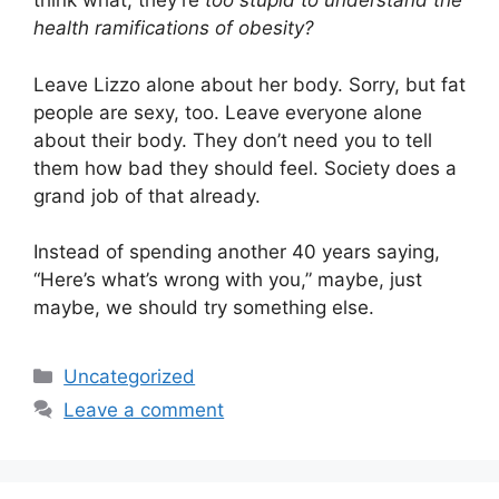
think what, they’re
too stupid to understand the
health ramifications of obesity?
Leave Lizzo alone about her body. Sorry, but fat
people are sexy, too. Leave everyone alone
about their body. They don’t need you to tell
them how bad they should feel. Society does a
grand job of that already.
Instead of spending another 40 years saying,
“Here’s what’s wrong with you,” maybe, just
maybe, we should try something else.
Categories
Uncategorized
Leave a comment