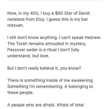
Now, in my 40’s, I buy a $60 Star of David
necklace from Etsy. I guess this is my bar
mitzvah.
I still don’t know anything. I can’t speak Hebrew.
The Torah remains shrouded in mystery.
Passover seder is a ritual I don’t fully
understand, but love.
But I don’t
really
believe it, you know?
There is something inside of me awakening.
Something I’m remembering. A belonging to
these people.
A people who are afraid. Afraid of total