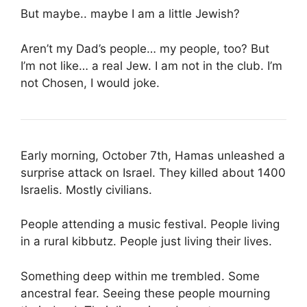
But maybe.. maybe I am a little Jewish?
Aren’t my Dad’s people… my people, too? But
I’m not like… a real Jew. I am not in the club. I’m
not Chosen, I would joke.
Early morning, October 7th, Hamas unleashed a
surprise attack on Israel. They killed about 1400
Israelis. Mostly civilians.
People attending a music festival. People living
in a rural kibbutz. People just living their lives.
Something deep within me trembled. Some
ancestral fear. Seeing these people mourning