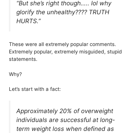
“But she’s right though….. lol why
glorify the unhealthy???? TRUTH
HURTS.”
These were all extremely popular comments.
Extremely popular, extremely misguided, stupid
statements.
Why?
Let’s start with a fact:
Approximately 20% of overweight
individuals are successful at long-
term weight loss when defined as