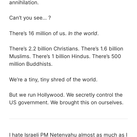
annihilation.
Can’t you see… ?
There’s 16 million of us.
In the world
.
There’s 2.2 billion Christians. There’s 1.6 billion
Muslims. There’s 1 billion Hindus. There’s 500
million Buddhists.
We’re a tiny, tiny shred of the world.
But we run Hollywood. We secretly control the
US government. We brought this on ourselves.
I hate Israeli PM Netenyahu almost as much as I