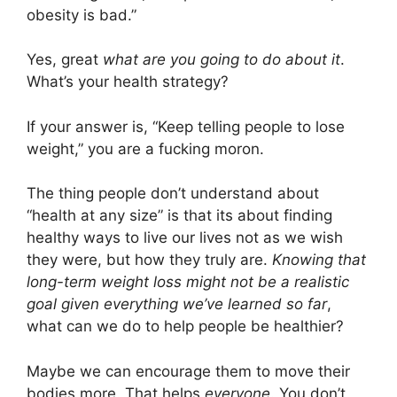
obesity is bad.”
Yes, great
what are you going to do about it
.
What’s your health strategy?
If your answer is, “Keep telling people to lose
weight,” you are a fucking moron.
The thing people don’t understand about
“health at any size” is that its about finding
healthy ways to live our lives not as we wish
they were, but how they truly are.
Knowing that
long-term weight loss might not be a realistic
goal given everything we’ve learned so far
,
what can we do to help people be healthier?
Maybe we can encourage them to move their
bodies more. That helps
everyone
. You don’t