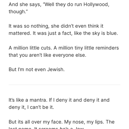
And she says, “Well they do run Hollywood,
though.”
It was so nothing, she didn’t even think it
mattered. It was just a fact, like the sky is blue.
A million little cuts. A million tiny little reminders
that you aren’t like everyone else.
But I’m not even Jewish.
It’s like a mantra. If I deny it and deny it and
deny it, I can’t be it.
But its all over my face. My nose, my lips. The
last name. It screams
he’s a Jew
.