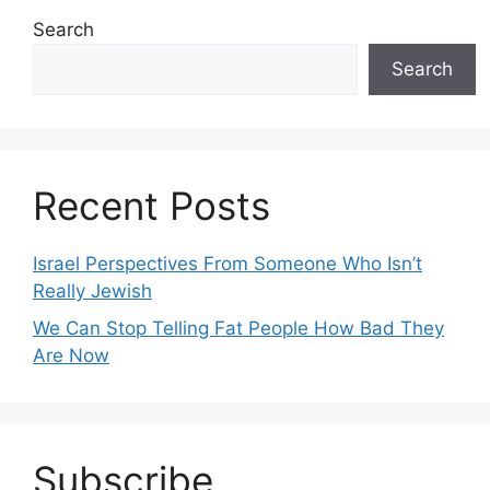
Search
Search
Recent Posts
Israel Perspectives From Someone Who Isn’t
Really Jewish
We Can Stop Telling Fat People How Bad They
Are Now
Subscribe