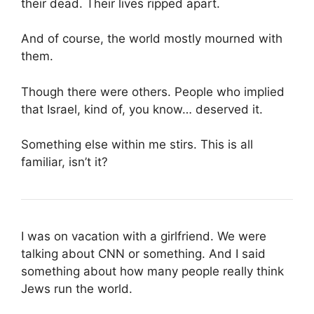
their dead. Their lives ripped apart.
And of course, the world mostly mourned with
them.
Though there were others. People who implied
that Israel, kind of, you know… deserved it.
Something else within me stirs. This is all
familiar, isn’t it?
I was on vacation with a girlfriend. We were
talking about CNN or something. And I said
something about how many people really think
Jews run the world.