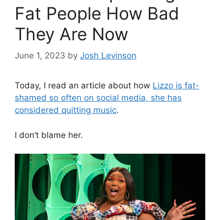
Fat People How Bad
They Are Now
June 1, 2023
by
Josh Levinson
Today, I read an article about how
Lizzo is fat-
shamed so often on social media, she has
considered quitting music
.
I don’t blame her.