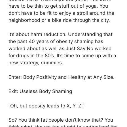
have to be thin to get stuff out of yoga. You
don’t have to be fit to enjoy a stroll around the
neighborhood or a bike ride through the city.
It’s about harm reduction. Understanding that
the past 40 years of obesity shaming has
worked about as well as Just Say No worked
for drugs in the 80’s. It’s time to come up with a
new strategy, dummies.
Enter: Body Positivity and Healthy at Any Size.
Exit: Useless Body Shaming
“Oh, but obesity leads to X, Y, Z.”
So? You think fat people don’t know that? You