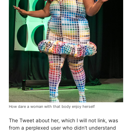
How dare a woman with that body enjoy herself
The Tweet about her, which I will not link, was
from a perplexed user who didn’t understand