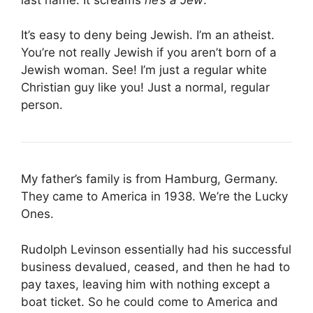
It’s easy to deny being Jewish. I’m an atheist.
You’re not really Jewish if you aren’t born of a
Jewish woman. See! I’m just a regular white
Christian guy like you! Just a normal, regular
person.
My father’s family is from Hamburg, Germany.
They came to America in 1938. We’re the Lucky
Ones.
Rudolph Levinson essentially had his successful
business devalued, ceased, and then he had to
pay taxes, leaving him with nothing except a
boat ticket. So he could come to America and