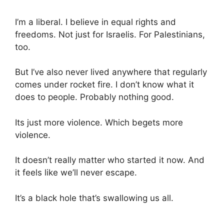
I’m a liberal. I believe in equal rights and
freedoms. Not just for Israelis. For Palestinians,
too.
But I’ve also never lived anywhere that regularly
comes under rocket fire. I don’t know what it
does to people. Probably nothing good.
Its just more violence. Which begets more
violence.
It doesn’t really matter who started it now. And
it feels like we’ll never escape.
It’s a black hole that’s swallowing us all.