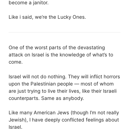
become a janitor.
Like i said, we’re the Lucky Ones.
One of the worst parts of the devastating
attack on Israel is the knowledge of what’s to
come.
Israel will not do nothing. They will inflict horrors
upon the Palestinian people — most of whom
are just trying to live their lives, like their Israeli
counterparts. Same as anybody.
Like many American Jews (though I’m not really
Jewish), I have deeply conflicted feelings about
Israel.