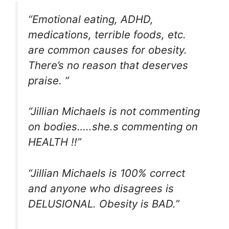
“Emotional eating, ADHD,
medications, terrible foods, etc.
are common causes for obesity.
There’s no reason that deserves
praise. ”
“Jillian Michaels is not commenting
on bodies…..she.s commenting on
HEALTH !!”
“Jillian Michaels is 100% correct
and anyone who disagrees is
DELUSIONAL. Obesity is BAD.”