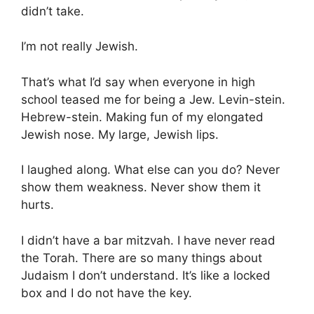
didn’t take.
I’m not really Jewish.
That’s what I’d say when everyone in high
school teased me for being a Jew. Levin-stein.
Hebrew-stein. Making fun of my elongated
Jewish nose. My large, Jewish lips.
I laughed along. What else can you do? Never
show them weakness. Never show them it
hurts.
I didn’t have a bar mitzvah. I have never read
the Torah. There are so many things about
Judaism I don’t understand. It’s like a locked
box and I do not have the key.