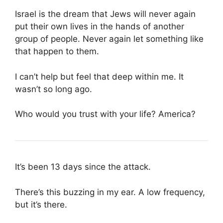
Israel is the dream that Jews will never again
put their own lives in the hands of another
group of people. Never again let something like
that happen to them.
I can’t help but feel that deep within me. It
wasn’t so long ago.
Who would you trust with your life? America?
It’s been 13 days since the attack.
There’s this buzzing in my ear. A low frequency,
but it’s there.